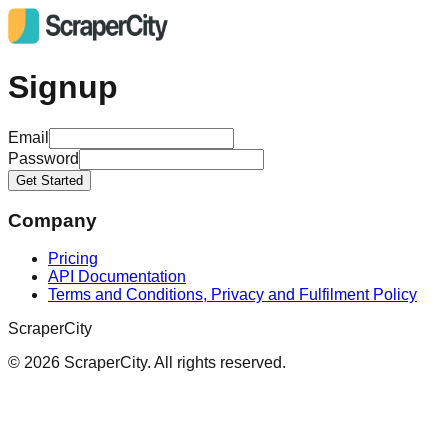
Signup
Email
Password
Get Started
Company
Pricing
API Documentation
Terms and Conditions, Privacy and Fulfilment Policy
ScraperCity
©
2026
ScraperCity. All rights reserved.