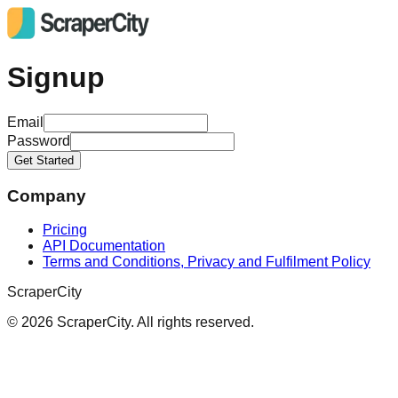
Signup
Email
Password
Get Started
Company
Pricing
API Documentation
Terms and Conditions, Privacy and Fulfilment Policy
ScraperCity
©
2026
ScraperCity. All rights reserved.