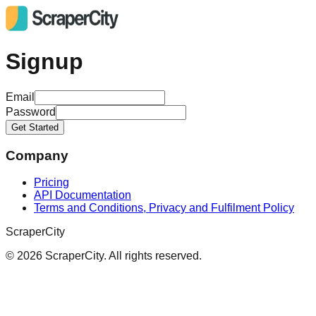
Signup
Email
Password
Get Started
Company
Pricing
API Documentation
Terms and Conditions, Privacy and Fulfilment Policy
ScraperCity
©
2026
ScraperCity. All rights reserved.