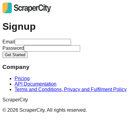
Signup
Email
Password
Get Started
Company
Pricing
API Documentation
Terms and Conditions, Privacy and Fulfilment Policy
ScraperCity
©
2026
ScraperCity. All rights reserved.