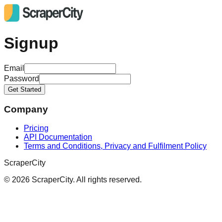
Signup
Email
Password
Get Started
Company
Pricing
API Documentation
Terms and Conditions, Privacy and Fulfilment Policy
ScraperCity
©
2026
ScraperCity. All rights reserved.