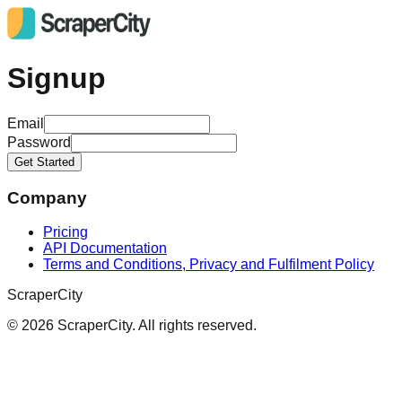
Signup
Email
Password
Get Started
Company
Pricing
API Documentation
Terms and Conditions, Privacy and Fulfilment Policy
ScraperCity
©
2026
ScraperCity. All rights reserved.