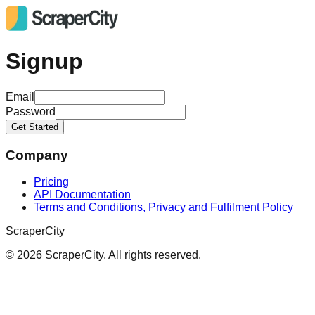
Signup
Email
Password
Get Started
Company
Pricing
API Documentation
Terms and Conditions, Privacy and Fulfilment Policy
ScraperCity
©
2026
ScraperCity. All rights reserved.