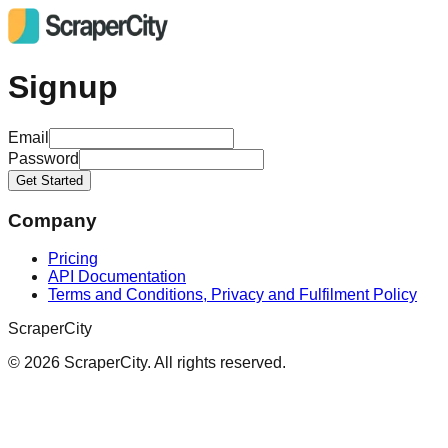
Signup
Email
Password
Get Started
Company
Pricing
API Documentation
Terms and Conditions, Privacy and Fulfilment Policy
ScraperCity
©
2026
ScraperCity. All rights reserved.