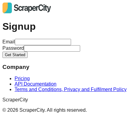
Signup
Email
Password
Get Started
Company
Pricing
API Documentation
Terms and Conditions, Privacy and Fulfilment Policy
ScraperCity
©
2026
ScraperCity. All rights reserved.