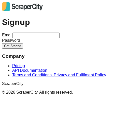
Signup
Email
Password
Get Started
Company
Pricing
API Documentation
Terms and Conditions, Privacy and Fulfilment Policy
ScraperCity
©
2026
ScraperCity. All rights reserved.