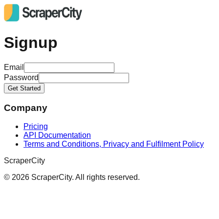
Signup
Email
Password
Get Started
Company
Pricing
API Documentation
Terms and Conditions, Privacy and Fulfilment Policy
ScraperCity
©
2026
ScraperCity. All rights reserved.